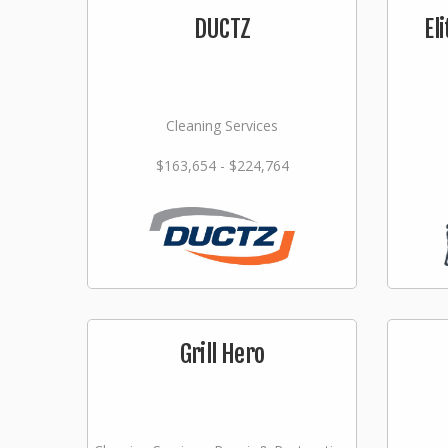
DUCTZ
El
Cleaning Services
$163,654 - $224,764
Grill Hero