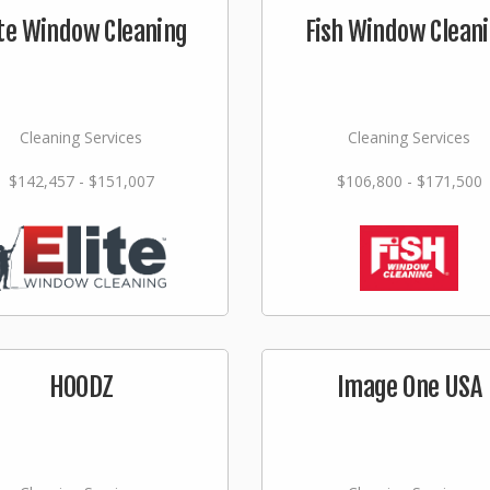
ite Window Cleaning
Fish Window Clean
Cleaning Services
Cleaning Services
$142,457 - $151,007
$106,800 - $171,500
HOODZ
Image One USA