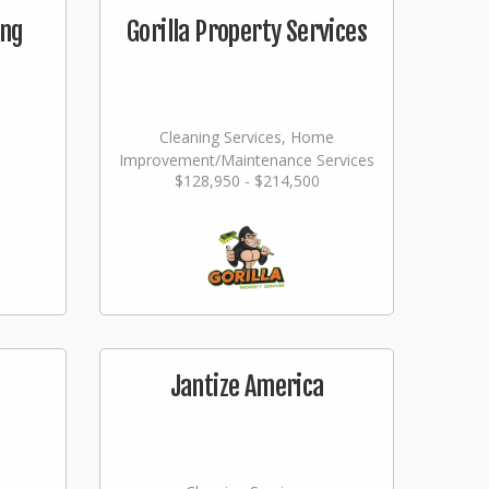
ing
Gorilla Property Services
Cleaning Services, Home
Improvement/Maintenance Services
$128,950 - $214,500
Jantize America