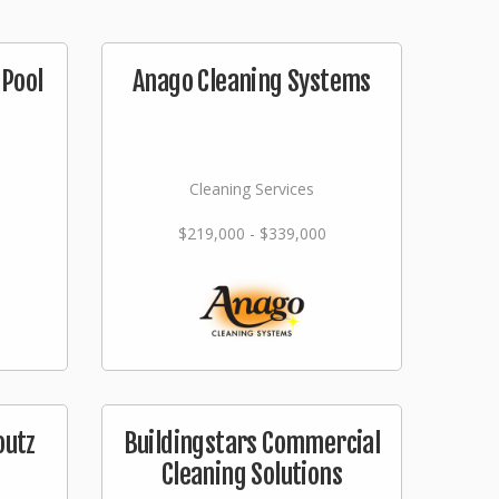
Pool
Anago Cleaning Systems
Cleaning Services
$219,000 - $339,000
outz
Buildingstars Commercial
Cleaning Solutions