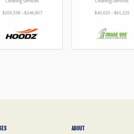
Cleaning Services
Cleaning Services
$200,538 - $246,807
$43,625 - $61,225
SES
ABOUT