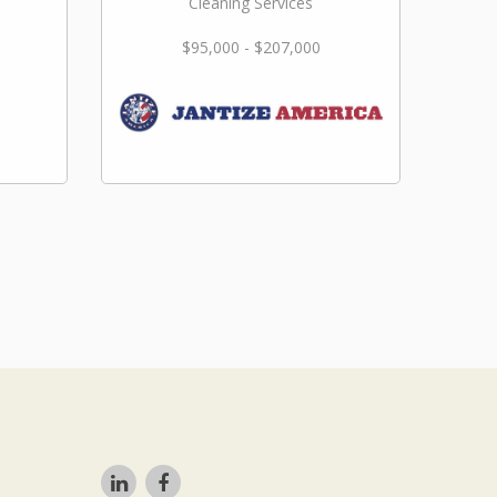
Cleaning Services
$95,000 - $207,000