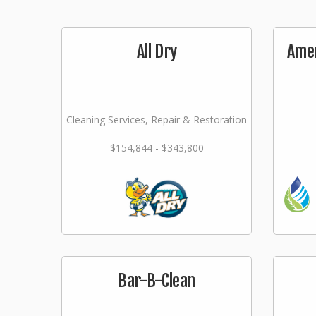
All Dry
Amer
Cleaning Services, Repair & Restoration
$154,844 - $343,800
Bar-B-Clean