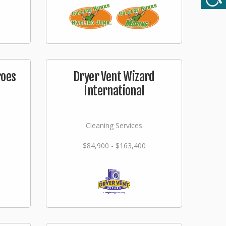
roes
Dryer Vent Wizard
International
Cleaning Services
$84,900 - $163,400