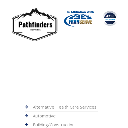
Alternative Health Care Services
Automotive
Building/Construction