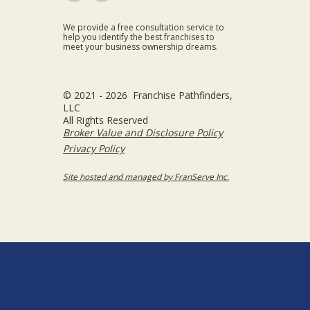
We provide a free consultation service to
help you identify the best franchises to
meet your business ownership dreams.
© 2021 - 2026 Franchise Pathfinders,
LLC
All Rights Reserved
Broker Value and Disclosure Policy
Privacy Policy
Site hosted and managed by FranServe Inc.