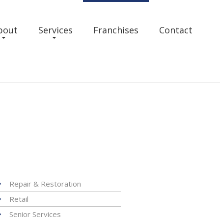
bout
Services
Franchises
Contact
Repair & Restoration
Retail
Senior Services