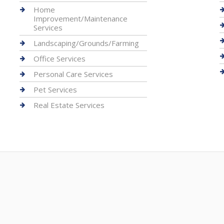
Home
Improvement/Maintenance
Services
Landscaping/Grounds/Farming
Office Services
Personal Care Services
Pet Services
Real Estate Services