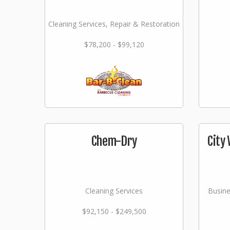
Cleaning Services, Repair & Restoration
$78,200 - $99,120
Chem-Dry
City 
Cleaning Services
Busine
$92,150 - $249,500