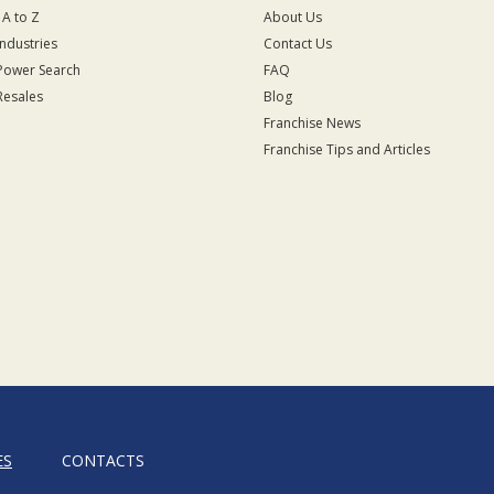
 A to Z
About Us
Industries
Contact Us
Power Search
FAQ
Resales
Blog
Franchise News
Franchise Tips and Articles
ES
CONTACTS