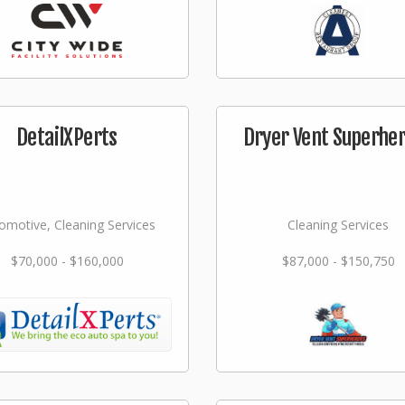
DetailXPerts
Dryer Vent Superhe
omotive, Cleaning Services
Cleaning Services
$70,000 - $160,000
$87,000 - $150,750