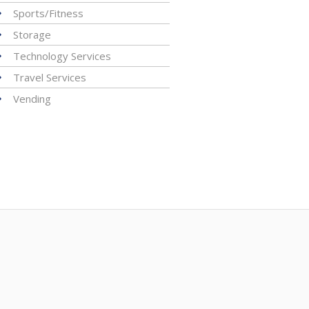
Sports/Fitness
Storage
Technology Services
Travel Services
Vending