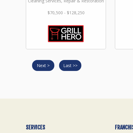
Cleaning Services, Repair & Restoration
$70,500 - $128,250
Next >
Last >>
SERVICES
FRANCHI