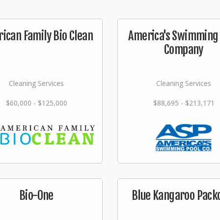
ican Family Bio Clean
America's Swimming 
Company
Cleaning Services
Cleaning Services
$60,000 - $125,000
$88,695 - $213,171
Bio-One
Blue Kangaroo Pack