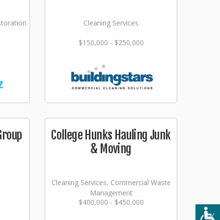
storation
Cleaning Services
$150,000 - $250,000
Group
College Hunks Hauling Junk
& Moving
Cleaning Services, Commercial Waste
Management
$400,000 - $450,000