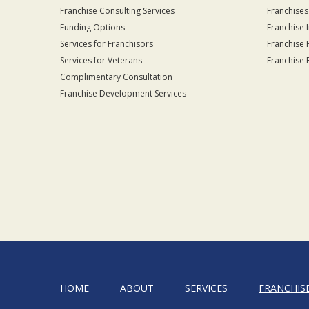
Franchise Consulting Services
Franchises
Funding Options
Franchise 
Services for Franchisors
Franchise 
Services for Veterans
Franchise 
Complimentary Consultation
Franchise Development Services
HOME
ABOUT
SERVICES
FRANCHIS