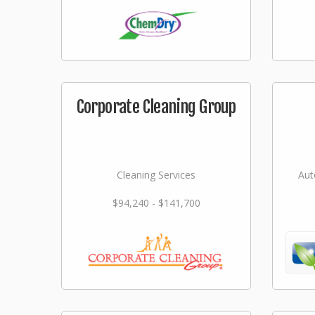
Corporate Cleaning Group
Cleaning Services
Aut
$94,240 - $141,700