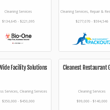
Cleaning Services
Cleaning Services, Repair & Re
$134,645 - $221,095
$277,070 - $594,546
Wide Facility Solutions
Cleanest Restaurant 
ss Services, Cleaning Services
Cleaning Services
$350,000 - $450,000
$99,000 - $140,000