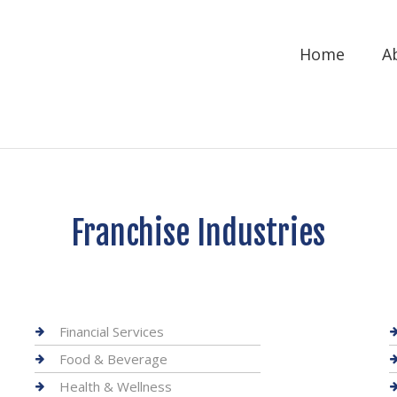
Home
A
Franchise Industries
Financial Services
Food & Beverage
Health & Wellness