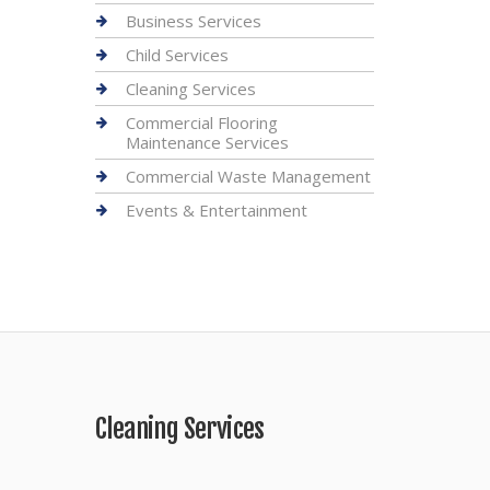
Business Services
Child Services
Cleaning Services
Commercial Flooring
Maintenance Services
Commercial Waste Management
Events & Entertainment
Cleaning Services