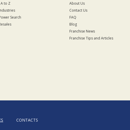
 A to Z
About Us
Industries
Contact Us
Power Search
FAQ
Resales
Blog
Franchise News
Franchise Tips and Articles
ES
CONTACTS