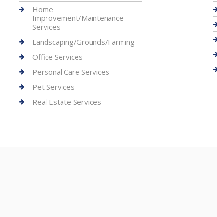
Home
Improvement/Maintenance
Services
Landscaping/Grounds/Farming
Office Services
Personal Care Services
Pet Services
Real Estate Services