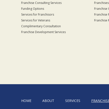
Franchise Consulting Services
Franchises
Funding Options
Franchise 
Services for Franchisors
Franchise 
Services for Veterans
Franchise 
Complimentary Consultation
Franchise Development Services
HOME
ABOUT
SERVICES
FRANCHIS