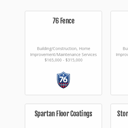
76 Fence
Building/Construction, Home
Bu
Improvement/Maintenance Services
Impro
$165,000 - $315,000
Spartan Floor Coatings
Sto