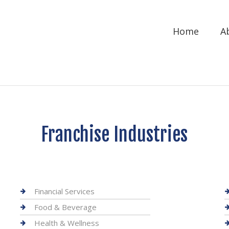
Home
A
Franchise Industries
Financial Services
Food & Beverage
Health & Wellness