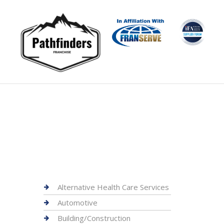
Alternative Health Care Services
Automotive
Building/Construction