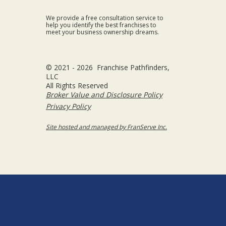
We provide a free consultation service to
help you identify the best franchises to
meet your business ownership dreams.
© 2021 - 2026 Franchise Pathfinders,
LLC
All Rights Reserved
Broker Value and Disclosure Policy
Privacy Policy
Site hosted and managed by FranServe Inc.