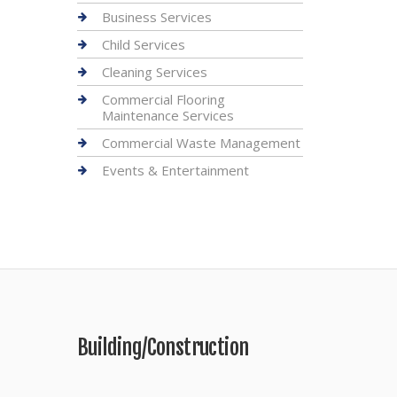
Business Services
Child Services
Cleaning Services
Commercial Flooring
Maintenance Services
Commercial Waste Management
Events & Entertainment
Building/Construction