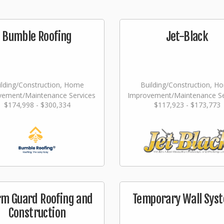
Bumble Roofing
Jet-Black
ilding/Construction, Home
Building/Construction, H
vement/Maintenance Services
Improvement/Maintenance Se
$174,998 - $300,334
$117,923 - $173,773
Landscaping/Grounds/Far
rm Guard Roofing and
Temporary Wall Sys
Construction