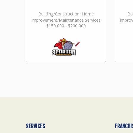
Building/Construction, Home
Bu
Improvement/Maintenance Services
Improv
$150,000 - $200,000
SERVICES
FRANCHI