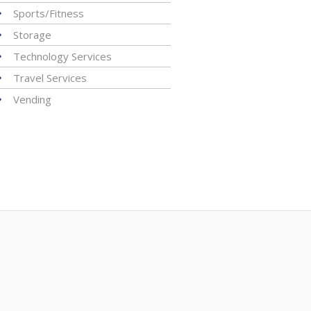
Sports/Fitness
Storage
Technology Services
Travel Services
Vending