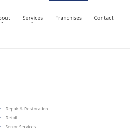
bout
Services
Franchises
Contact
Repair & Restoration
Retail
Senior Services