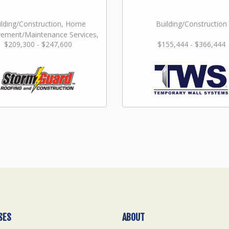
ilding/Construction, Home
Building/Construction
ement/Maintenance Services,
$209,300 - $247,600
$155,444 - $366,444
Repair & Restoration
SES
ABOUT