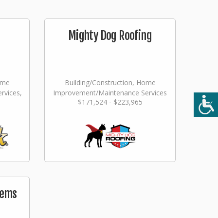
Mighty Dog Roofing
ome
Building/Construction, Home
rvices,
Improvement/Maintenance Services
$171,524 - $223,965
ming
tems