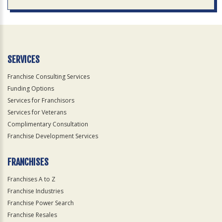
SERVICES
Franchise Consulting Services
Funding Options
Services for Franchisors
Services for Veterans
Complimentary Consultation
Franchise Development Services
FRANCHISES
Franchises A to Z
Franchise Industries
Franchise Power Search
Franchise Resales