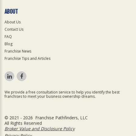
ABOUT
About Us
Contact Us
FAQ
Blog
Franchise News
Franchise Tips and Articles
We provide a free consultation service to help you identify the best
franchises to meet your business ownership dreams.
© 2021 - 2026 Franchise Pathfinders, LLC
All Rights Reserved
Broker Value and Disclosure Policy
Privacy Policy