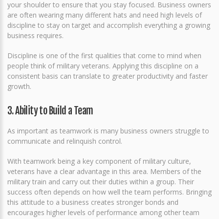
your shoulder to ensure that you stay focused. Business owners
are often wearing many different hats and need high levels of
discipline to stay on target and accomplish everything a growing
business requires.
Discipline is one of the first qualities that come to mind when
people think of military veterans. Applying this discipline on a
consistent basis can translate to greater productivity and faster
growth.
3. Ability to Build a Team
As important as teamwork is many business owners struggle to
communicate and relinquish control.
With teamwork being a key component of military culture,
veterans have a clear advantage in this area. Members of the
military train and carry out their duties within a group. Their
success often depends on how well the team performs. Bringing
this attitude to a business creates stronger bonds and
encourages higher levels of performance among other team