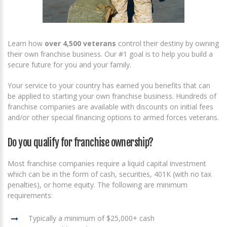
Learn how
over 4,500 veterans
control their destiny by owning
their own franchise business. Our #1 goal is to help you build a
secure future for you and your family.
Your service to your country has earned you benefits that can
be applied to starting your own franchise business. Hundreds of
franchise companies are available with discounts on initial fees
and/or other special financing options to armed forces veterans.
Do you qualify for franchise ownership?
Most franchise companies require a liquid capital investment
which can be in the form of cash, securities, 401K (with no tax
penalties), or home equity. The following are minimum
requirements:
Typically a minimum of $25,000+ cash