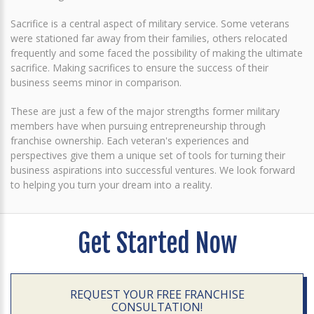
Sacrifice is a central aspect of military service. Some veterans
were stationed far away from their families, others relocated
frequently and some faced the possibility of making the ultimate
sacrifice. Making sacrifices to ensure the success of their
business seems minor in comparison.
These are just a few of the major strengths former military
members have when pursuing entrepreneurship through
franchise ownership. Each veteran's experiences and
perspectives give them a unique set of tools for turning their
business aspirations into successful ventures. We look forward
to helping you turn your dream into a reality.
Get Started Now
REQUEST YOUR FREE FRANCHISE
CONSULTATION!