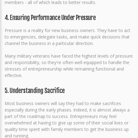
members - all of which leads to better results.
4. Ensuring Performance Under Pressure
Pressure is a reality for new business owners. They have to act
to emergencies, delegate tasks, and make quick decisions that
channel the business in a particular direction.
Many military veterans have faced the highest levels of pressure
and responsibility, so they're often well equipped to handle the
stresses of entrepreneurship while remaining functional and
effective.
5. Understanding Sacrifice
Most business owners will say they had to make sacrifices
especially during the early phases. Indeed, it is almost always a
part of the roadmap to success. Entrepreneurs may feel
overwhelmed at having to give up some of their social lives or
quality time spent with family members to get the business up
and running.