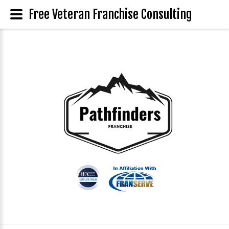
Free Veteran Franchise Consulting