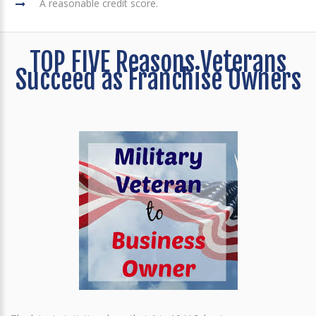
A reasonable credit score.
TOP FIVE Reasons Veterans
Succeed as Franchise Owners