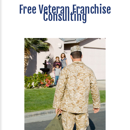
Free Veteran Franchise
Consulting