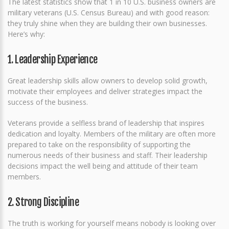
The latest statistics show that 1 in 10 U.S. business owners are
military veterans (U.S. Census Bureau) and with good reason:
they truly shine when they are building their own businesses.
Here’s why:
1. Leadership Experience
Great leadership skills allow owners to develop solid growth,
motivate their employees and deliver strategies impact the
success of the business.
Veterans provide a selfless brand of leadership that inspires
dedication and loyalty. Members of the military are often more
prepared to take on the responsibility of supporting the
numerous needs of their business and staff. Their leadership
decisions impact the well being and attitude of their team
members.
2. Strong Discipline
The truth is working for yourself means nobody is looking over