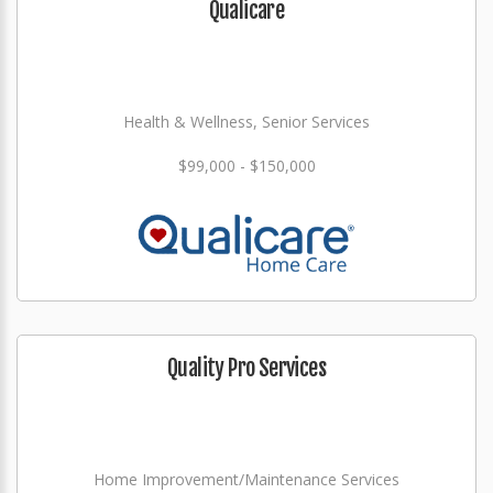
Qualicare
Health & Wellness, Senior Services
$99,000 - $150,000
Quality Pro Services
Home Improvement/Maintenance Services