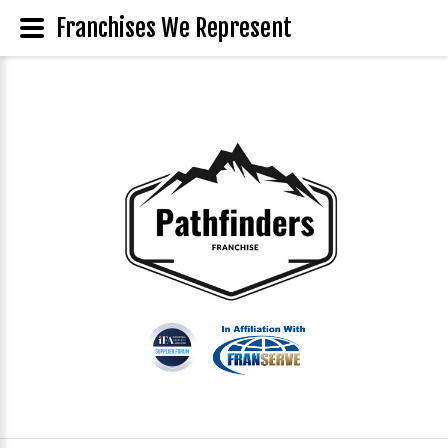
Franchises We Represent