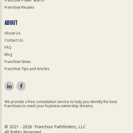
Franchise Power Search
Franchise Resales
ABOUT
About Us
Contact Us
FAQ
Blog
Franchise News
Franchise Tips and Articles
We provide a free consultation service to help you identify the best
franchises to meet your business ownership dreams.
© 2021 - 2026 Franchise Pathfinders, LLC
All Rights Reserved