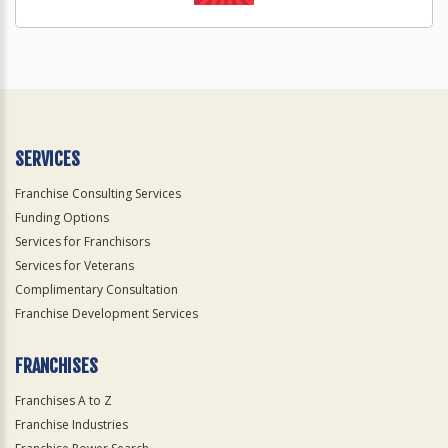
SERVICES
Franchise Consulting Services
Funding Options
Services for Franchisors
Services for Veterans
Complimentary Consultation
Franchise Development Services
FRANCHISES
Franchises A to Z
Franchise Industries