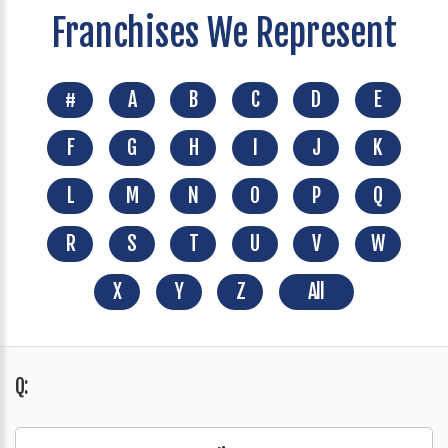
Franchises We Represent
#
A
B
C
D
E
F
G
H
I
J
K
L
M
N
O
P
Q
R
S
T
U
V
W
X
Y
Z
All
Q: