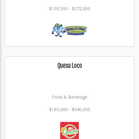
$139,500 - $272,000
Quesa Loco
Food & Beverage
$165,000 - $340,000