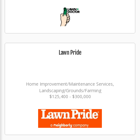
Lawn Pride
Home Improvement/Maintenance Services,
Landscaping/Grounds/Farming
$125,400 - $300,000