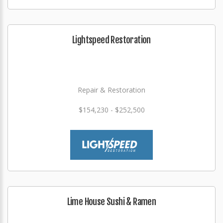
Lightspeed Restoration
Repair & Restoration
$154,230 - $252,500
Lime House Sushi & Ramen