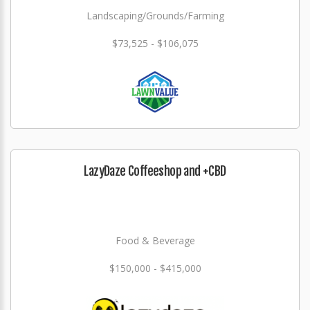
Landscaping/Grounds/Farming
$73,525 - $106,075
LazyDaze Coffeeshop and +CBD
Food & Beverage
$150,000 - $415,000