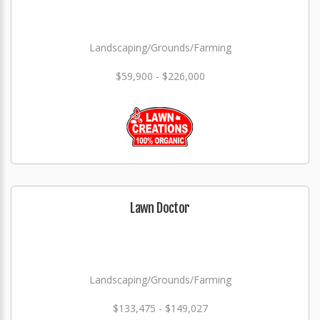
Landscaping/Grounds/Farming
$59,900 - $226,000
Lawn Doctor
Landscaping/Grounds/Farming
$133,475 - $149,027