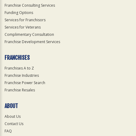
Franchise Consulting Services
Funding Options
Services for Franchisors
Services for Veterans
Complimentary Consultation
Franchise Development Services
FRANCHISES
Franchises A to Z
Franchise Industries
Franchise Power Search
Franchise Resales
ABOUT
About Us
Contact Us
FAQ