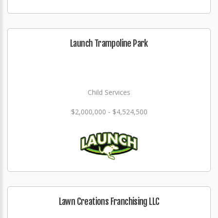
Launch Trampoline Park
Child Services
$2,000,000 - $4,524,500
Lawn Creations Franchising LLC