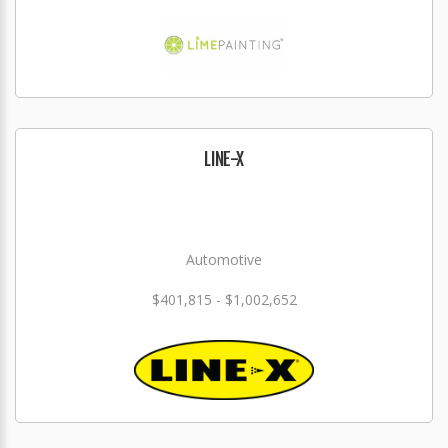
LINE-X
Automotive
$401,815 - $1,002,652