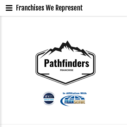
Franchises We Represent