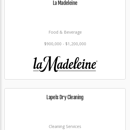
La Madeleine
Food & Beverage
$900,000 - $1,200,000
Lapels Dry Cleaning
Cleaning Services