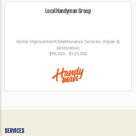
Local Handyman Group
Home Improvement/Maintenance Services, Repair &
Restoration
$90,000 - $125,000
SERVICES