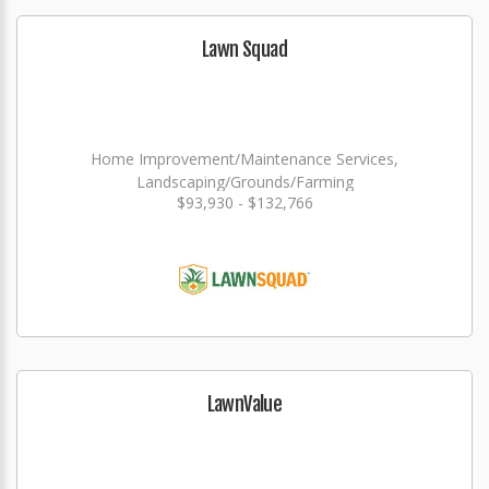
Lawn Squad
Home Improvement/Maintenance Services,
Landscaping/Grounds/Farming
$93,930 - $132,766
LawnValue