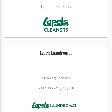
$40,900 - $796,742
Lapels Laundromat
Cleaning Services
$907,905 - $1,711,738