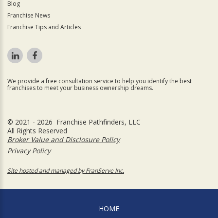
Blog
Franchise News
Franchise Tips and Articles
We provide a free consultation service to help you identify the best
franchises to meet your business ownership dreams.
© 2021 - 2026 Franchise Pathfinders, LLC
All Rights Reserved
Broker Value and Disclosure Policy
Privacy Policy
Site hosted and managed by FranServe Inc.
HOME