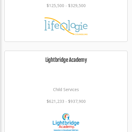
$125,500 - $329,500
Lightbridge Academy
Child Services
$621,233 - $937,900