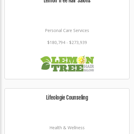
Lemon Tree Hair Salons
Personal Care Services
$180,794 - $273,939
Lifeologie Counseling
Health & Wellness