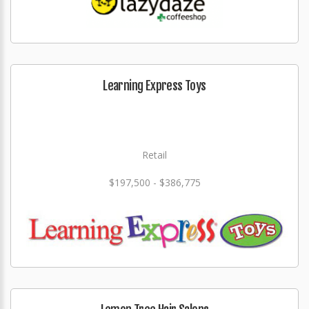
Learning Express Toys
Retail
$197,500 - $386,775