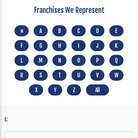
Franchises We Represent
#
A
B
C
D
E
F
G
H
I
J
K
L
M
N
O
P
Q
R
S
T
U
V
W
X
Y
Z
All
L: