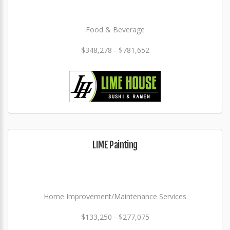
Food & Beverage
$348,278 - $781,652
LIME Painting
Home Improvement/Maintenance Services
$133,250 - $277,075